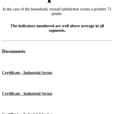
In the case of the household, overall satisfaction scores a positive 71
points.
The indicators monitored are well above average in all
segments.
Documents
Certificate - Industrial Sector
Certificate - Industrial Sector