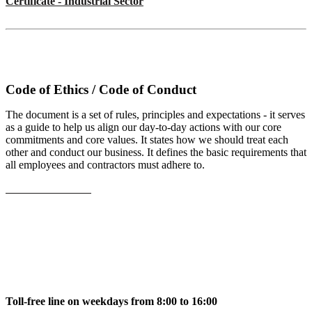
Certificate - Industrial Sector
Code of Ethics / Code of Conduct
The document is a set of rules, principles and expectations - it serves
as a guide to help us align our day-to-day actions with our core
commitments and core values. It states how we should treat each
other and conduct our business. It defines the basic requirements that
all employees and contractors must adhere to.
View the document
Toll-free line on weekdays from 8:00 to 16:00