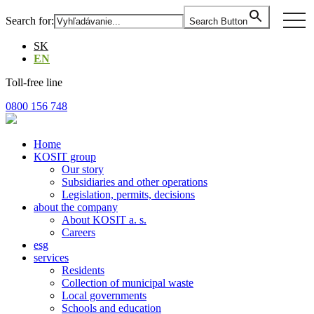
Skip
togg
Search for:
Search Button
to
navi
the
SK
content
EN
Toll-free line
0800 156 748
Home
KOSIT group
Our story
Subsidiaries and other operations
Legislation, permits, decisions
about the company
About KOSIT a. s.
Careers
esg
services
Residents
Collection of municipal waste
Local governments
Schools and education