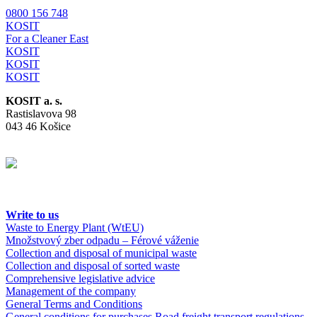
0800 156 748
KOSIT
For a Cleaner East
KOSIT
KOSIT
KOSIT
KOSIT a. s.
Rastislavova 98
043 46 Košice
Write to us
Waste to Energy Plant (WtEU)
Množstvový zber odpadu – Férové váženie
Collection and disposal of municipal waste
Collection and disposal of sorted waste
Comprehensive legislative advice
Management of the company
General Terms and Conditions
General conditions for purchases
Road freight transport regulations