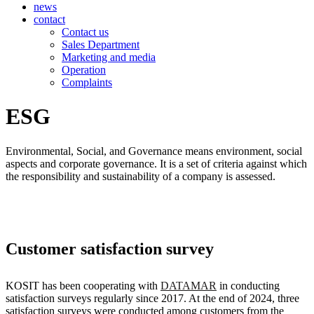
news
contact
Contact us
Sales Department
Marketing and media
Operation
Complaints
ESG
Environmental, Social, and Governance means environment, social
aspects and corporate governance. It is a set of criteria against which
the responsibility and sustainability of a company is assessed.
Customer satisfaction survey
KOSIT has been cooperating with
DATAMAR
in conducting
satisfaction surveys regularly since 2017. At the end of 2024, three
satisfaction surveys were conducted among customers from the