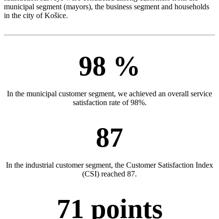
municipal segment (mayors), the business segment and households
in the city of Košice.
98 %
In the municipal customer segment, we achieved an overall service
satisfaction rate of 98%.
87
In the industrial customer segment, the Customer Satisfaction Index
(CSI) reached 87.
71 points