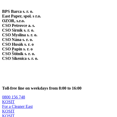
BPS Barca s. r. o.
East Paper, spol. s r.o.
OZOR, s.r.o.
CSO Petrovce a. s.
CSO Sirník s. r. o.
CSO Myslina s. r. o.
CSO Nána s. r. o.
CSO Husák s. r. o
CSO Papín s. r. o
CSO Štítnik s. r. o.
CSO Sikenica s. r. o.
Toll-free line on weekdays from 8:00 to 16:00
0800 156 748
KOSIT
For a Cleaner East
KOSIT
KOSIT