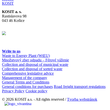
KOSIT
KOSIT a. s.
Rastislavova 98
043 46 Košice
Write to us
Waste to Energy Plant (WtEU)
Množstvový zber odpadu – Férové váženie
Collection and disposal of municipal waste
Collection and disposal of sorted waste
Comprehensive legislative advice
Management of the company
General Terms and Conditions
General conditions for purchases
Road freight transport regulations
Privacy Policy
Cookie policy
© 2026 KOSIT a.s. - All rights reserved /
Tvorba webstránok