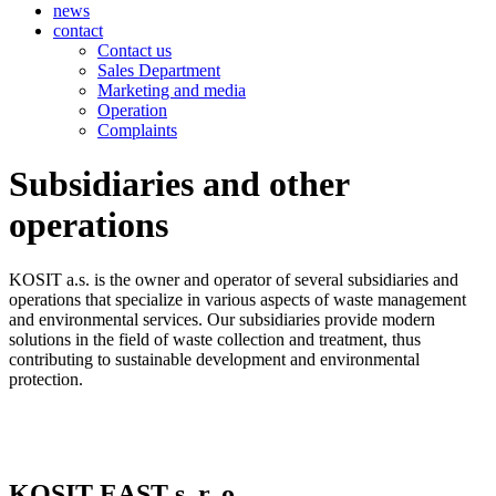
news
contact
Contact us
Sales Department
Marketing and media
Operation
Complaints
Subsidiaries and other
operations
KOSIT a.s. is the owner and operator of several subsidiaries and
operations that specialize in various aspects of waste management
and environmental services. Our subsidiaries provide modern
solutions in the field of waste collection and treatment, thus
contributing to sustainable development and environmental
protection.
KOSIT EAST s. r. o.