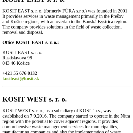
KOSIT EAST s. r. o. (formerly FÚRA s.r.o.) was founded in 2001.
It provides services in waste management primarily in the Prešov
and Košice regions, with an overlap to the Banská Bystrica region.
The company provides solutions in the field of waste collection,
removal and disposal.
Office KOSIT EAST s. r. o.:
KOSIT EAST s. r. o.
Rastislavova 98
043 46 Košice
+421 55 676 0132
kositeast@kosit.sk
KOSIT WEST s. r. o.
KOSIT WEST s. r. o., as a subsidiary of KOSIT a.s., was
established on 7.9.2016. The company started to operate in the Nitra
region with the potential to cover adjacent regions. It provides
comprehensive waste management services for municipalities,
manufacturing companies and also the implementation of waste