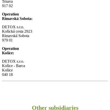
Trnava
917 02
Operation
Rimavská Sobota:
DETOX s.r.o.
Košická cesta 2923
Rimavská Sobota
979 01
Operation
Košice:
DETOX s.r.o.
Košice - Barca
Košice
040 18
Other subsidiaries