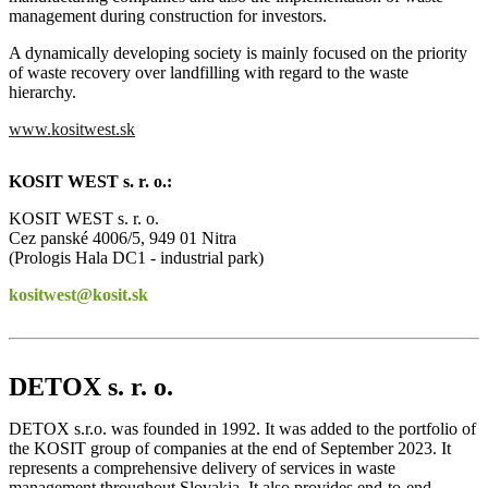
management during construction for investors.
A dynamically developing society is mainly focused on the priority
of waste recovery over landfilling with regard to the waste
hierarchy.
www.kositwest.sk
KOSIT WEST s. r. o.:
KOSIT WEST s. r. o.
Cez panské 4006/5, 949 01 Nitra
(Prologis Hala DC1 - industrial park)
kositwest@kosit.sk
DETOX s. r. o.
DETOX s.r.o. was founded in 1992. It was added to the portfolio of
the KOSIT group of companies at the end of September 2023. It
represents a comprehensive delivery of services in waste
management throughout Slovakia. It also provides end-to-end