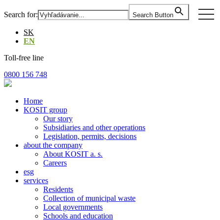
Skip
togg
Search for:
Search Button
to
navi
the
SK
content
EN
Toll-free line
0800 156 748
Home
KOSIT group
Our story
Subsidiaries and other operations
Legislation, permits, decisions
about the company
About KOSIT a. s.
Careers
esg
services
Residents
Collection of municipal waste
Local governments
Schools and education