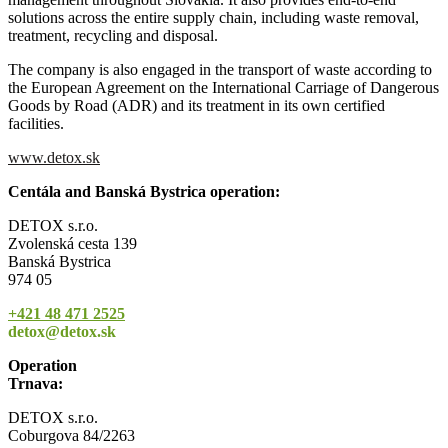
solutions across the entire supply chain, including waste removal,
treatment, recycling and disposal.
The company is also engaged in the transport of waste according to
the European Agreement on the International Carriage of Dangerous
Goods by Road (ADR) and its treatment in its own certified
facilities.
www.detox.sk
Centála and Banská Bystrica operation:
DETOX s.r.o.
Zvolenská cesta 139
Banská Bystrica
974 05
+421 48 471 2525
detox@detox.sk
Operation
Trnava:
DETOX s.r.o.
Coburgova 84/2263