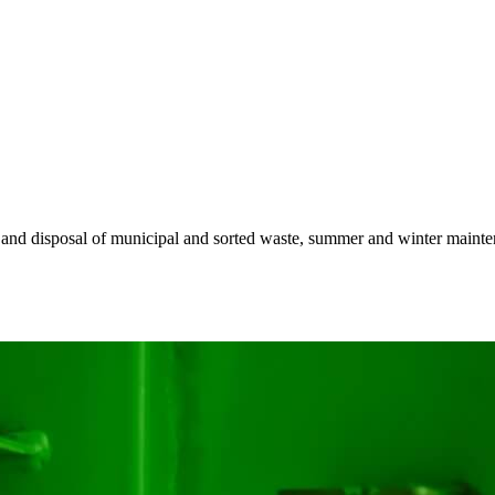
n and disposal of municipal and sorted waste, summer and winter maintena