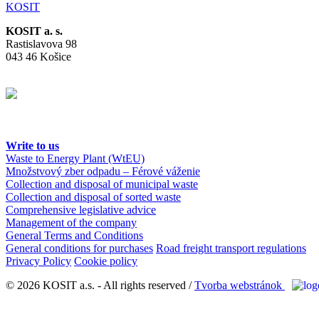
KOSIT
KOSIT a. s.
Rastislavova 98
043 46 Košice
Write to us
Waste to Energy Plant (WtEU)
Množstvový zber odpadu – Férové váženie
Collection and disposal of municipal waste
Collection and disposal of sorted waste
Comprehensive legislative advice
Management of the company
General Terms and Conditions
General conditions for purchases
Road freight transport regulations
Privacy Policy
Cookie policy
© 2026 KOSIT a.s. - All rights reserved /
Tvorba webstránok