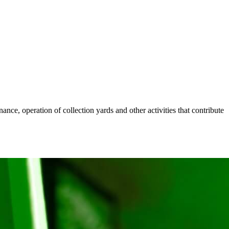
nce, operation of collection yards and other activities that contribute