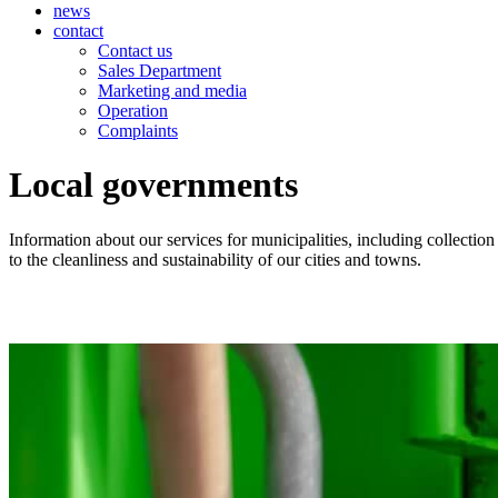
news
contact
Contact us
Sales Department
Marketing and media
Operation
Complaints
Local governments
Information about our services for municipalities, including collectio
to the cleanliness and sustainability of our cities and towns.