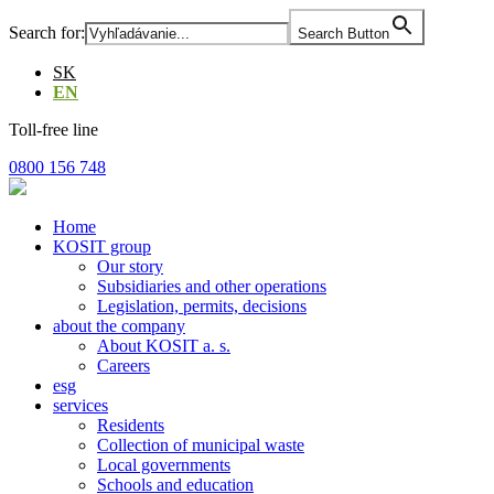
Skip
Search for:
Search Button
to
the
SK
content
EN
Toll-free line
0800 156 748
Home
KOSIT group
Our story
Subsidiaries and other operations
Legislation, permits, decisions
about the company
About KOSIT a. s.
Careers
esg
services
Residents
Collection of municipal waste
Local governments
Schools and education