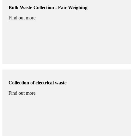
Bulk Waste Collection - Fair Weighing
Find out more
Collection of electrical waste
Find out more