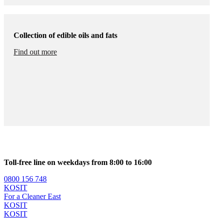
Collection of edible oils and fats
Find out more
Toll-free line on weekdays from 8:00 to 16:00
0800 156 748
KOSIT
For a Cleaner East
KOSIT
KOSIT