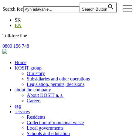
Skip
togg
Search for:
Search Button
to
navi
the
SK
content
EN
Toll-free line
0800 156 748
Home
KOSIT group
Our story
Subsidiaries and other operations
Legislation, permits, decisions
about the company
About KOSIT a. s.
Careers
esg
services
Residents
Collection of municipal waste
Local governments
Schools and education