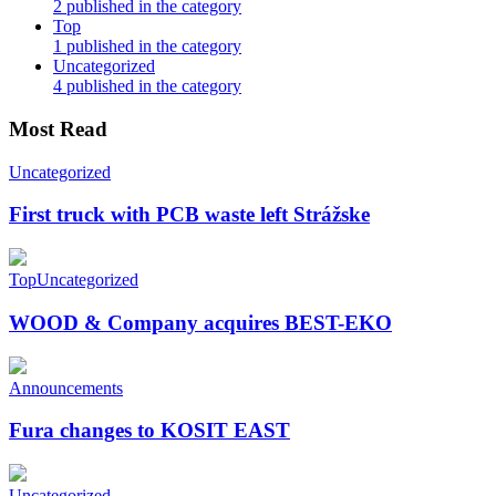
2 published in the category
Top
1 published in the category
Uncategorized
4 published in the category
Most Read
Uncategorized
First truck with PCB waste left Strážske
Top
Uncategorized
WOOD & Company acquires BEST-EKO
Announcements
Fura changes to KOSIT EAST
Uncategorized