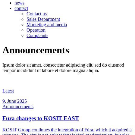
news
contact
Contact us
Sales Department
Marketing and media
Operation
Complaints
Announcements
Ipsum dolor sit amet, consectetur adipiscing elit, sed do eiusmod
tempor incididunt ut labore et dolore magna aliqua.
Latest
9. June 2025
Announcements
Fura changes to KOSIT EAST
KOSIT Group continues the integration of Fúra, which it acquired a