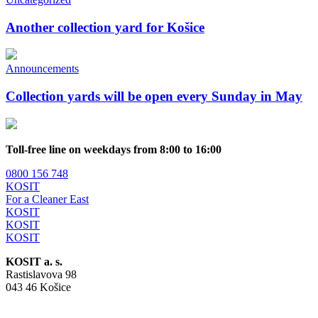
Another collection yard for Košice
Announcements
Collection yards will be open every Sunday in May
Toll-free line on weekdays from 8:00 to 16:00
0800 156 748
KOSIT
For a Cleaner East
KOSIT
KOSIT
KOSIT
KOSIT a. s.
Rastislavova 98
043 46 Košice