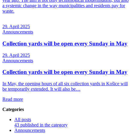
year ago. The aim is not only technological modernisation, but also
a systemic change in the way municipalities and residents pay for
waste.
29. April 2025
Announcements
Collection yards will be open every Sunday in May
29. April 2025
Announcements
Collection yards will be open every Sunday in May
In May, the opening hours of all six collection yards in Košice will
be temporarily extended. It will also be…
Read more
Categories
All posts
43 published in the category
Announcements