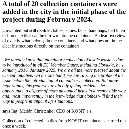
A total of 20 collection containers were
added in the city in the initial phase of the
project during February 2024.
Unwanted but
still usable
clothes, shoes, belts, handbags, bed linen
or home textiles can be thrown into the containers. A clear overview
of exactly what belongs in the containers and what does not in the
clear instructions directly on the containers.
"We already know that mandatory collection of textile waste is due
to be introduced in all EU Member States, including Slovakia, by 1
January 2016. January 2025. We are all the more pleased about the
current initiative. On the one hand, we are raising the profile of the
issue before the introduction of compulsory collection. But more
importantly, this year we are already giving residents the
opportunity to dispose of more unwanted items in a responsible way
and, most importantly, in the knowledge that clothes will find their
way to people in difficult life situations."
says Ing. Marián Christenko, CEO of KOSIT a.s.
Collection of collected textiles from KOSIT containers is carried out
once a week.