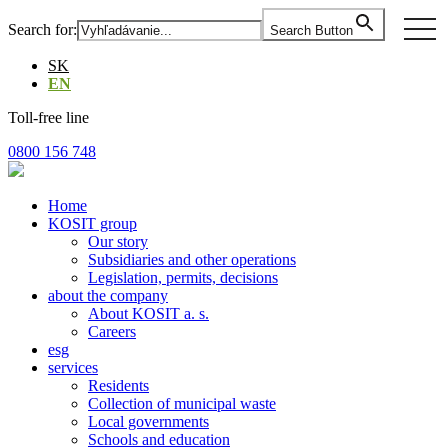
Skip
togg
Search for:
Search Button
to
navi
the
SK
content
EN
Toll-free line
0800 156 748
Home
KOSIT group
Our story
Subsidiaries and other operations
Legislation, permits, decisions
about the company
About KOSIT a. s.
Careers
esg
services
Residents
Collection of municipal waste
Local governments
Schools and education