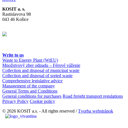
KOSIT a. s.
Rastislavova 98
043 46 Košice
Write to us
Waste to Energy Plant (WtEU)
Množstvový zber odpadu – Férové váženie
Collection and disposal of municipal waste
Collection and disposal of sorted waste
Comprehensive legislative advice
Management of the company
General Terms and Conditions
General conditions for purchases
Road freight transport regulations
Privacy Policy
Cookie policy
© 2026 KOSIT a.s. - All rights reserved /
Tvorba webstránok