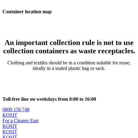
Container location map
An important collection rule is not to use
collection containers as waste receptacles.
Clothing and textiles should be in a condition suitable for reuse,
ideally in a sealed plastic bag or sack.
Toll-free line on weekdays from 8:00 to 16:00
0800 156 748
KOSIT
For a Cleaner East
KOSIT
KOSIT
KOSIT