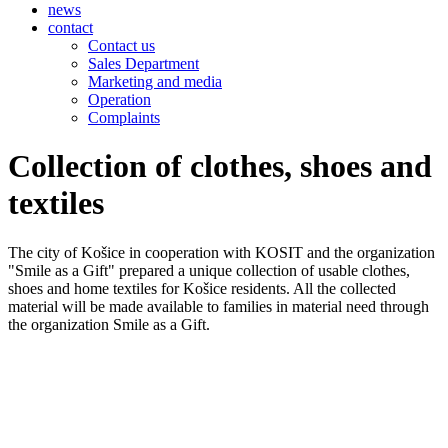
news
contact
Contact us
Sales Department
Marketing and media
Operation
Complaints
Collection of clothes, shoes and
textiles
The city of Košice in cooperation with KOSIT and the organization
"Smile as a Gift" prepared a unique collection of usable clothes,
shoes and home textiles for Košice residents. All the collected
material will be made available to families in material need through
the organization Smile as a Gift.